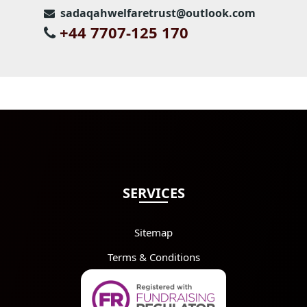
sadaqahwelfaretrust@outlook.com
+44 7707-125 170
SERVICES
Sitemap
Terms & Conditions