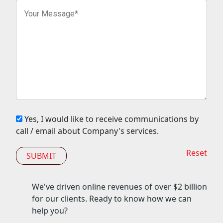
Yes, I would like to receive communications by
call / email about Company's services.
Reset
We've driven online revenues of over
$2 billion
for our clients. Ready to know how we can
help you?