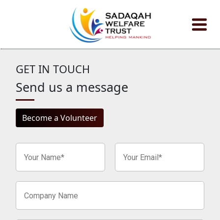
About
Event
GET IN TOUCH
Send us a message
Zakat Calculator
Become a Volunteer
Contact
Donate Now