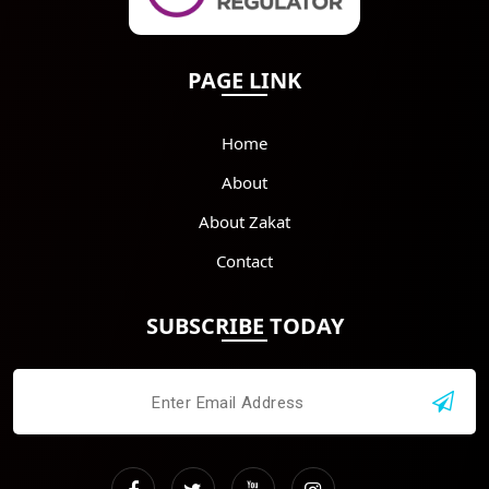
PAGE LINK
Home
About
About Zakat
Contact
SUBSCRIBE TODAY