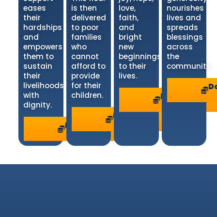
eases
is then
love,
nourishes
their
delivered
faith,
lives and
hardships
to poor
and
spreads
and
families
bright
blessings
empowers
who
new
across
them to
cannot
beginnings
the
sustain
afford to
to their
community.
their
provide
lives.
livelihoods
for their
D
with
children.
Donate
>
dignity.
Donate
>
Donate
>