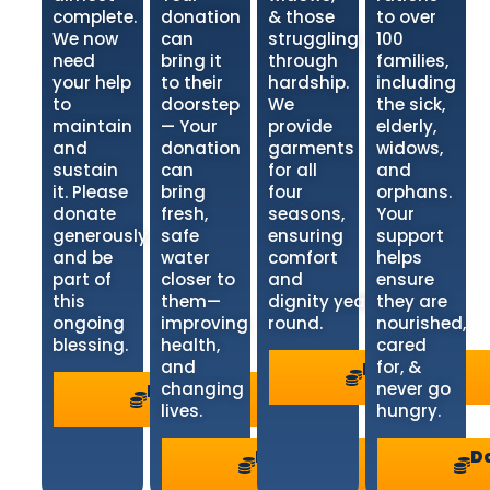
complete.
donation
& those
to over
We now
can
struggling
100
need
bring it
through
families,
your help
to their
hardship.
including
to
doorstep
We
the sick,
maintain
— Your
provide
elderly,
and
donation
garments
widows,
sustain
can
for all
and
it. Please
bring
four
orphans.
donate
fresh,
seasons,
Your
generously
safe
ensuring
support
and be
water
comfort
helps
part of
closer to
and
ensure
this
them—
dignity year-
they are
ongoing
improving
round.
nourished,
blessing.
health,
cared
and
for, &
Donate
>
changing
never go
Donate
>
lives.
hungry.
Donate
D
>