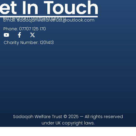
Birmingham United Kingdom
Email: sadaqahwelfaretrust@outlook.com
Phone: 07707 125 170
Charity Number: 1201413
Sadaqah Welfare Trust © 2025 — All rights reserved
under UK copyright laws.