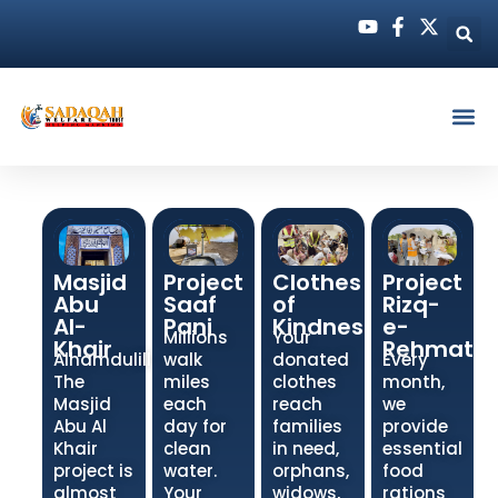
Masjid
Project
Clothes
Project
Abu
Saaf
of
Rizq-
Al-
Pani
Kindness
e-
Millions
Your
Khair
Rehmat
Alhamdulillah!
walk
donated
Every
The
miles
clothes
month,
Masjid
each
reach
we
Abu Al
day for
families
provide
Khair
clean
in need,
essential
project is
water.
orphans,
food
almost
Your
widows,
rations