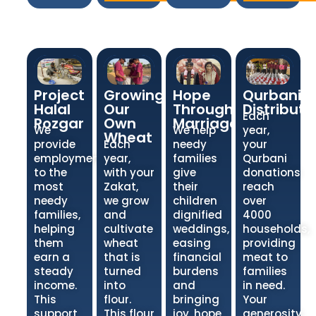
Project
Growing
Hope
Qurbani
Halal
Our
Through
Distributi
Each
Rozgar
Own
Marriage
We
We help
year,
Wheat
provide
Each
needy
your
employment
year,
families
Qurbani
to the
with your
give
donations
most
Zakat,
their
reach
needy
we grow
children
over
families,
and
dignified
4000
helping
cultivate
weddings,
households,
them
wheat
easing
providing
earn a
that is
financial
meat to
steady
turned
burdens
families
income.
into
and
in need.
This
flour.
bringing
Your
support
This flour
joy, hope,
generosity