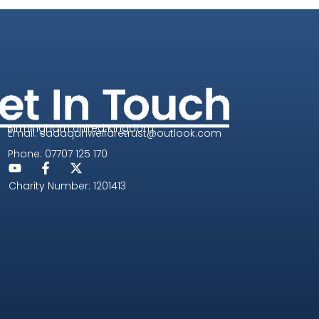
Birmingham United Kingdom
Email: sadaqahwelfaretrust@outlook.com
Phone: 07707 125 170
Charity Number: 1201413