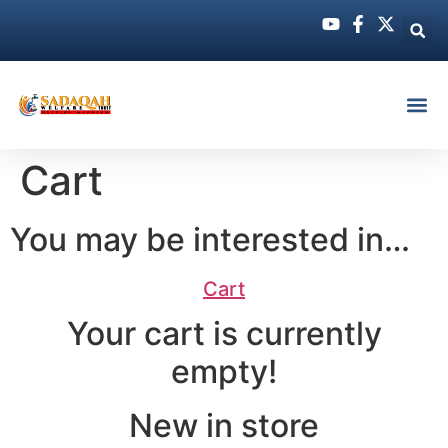
Cart
You may be interested in…
Cart
Your cart is currently
empty!
New in store